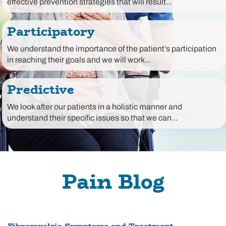
effective prevention strategies that will result...
Participatory
We understand the importance of the patient’s participation
in reaching their goals and we will work...
Predictive
We look after our patients in a holistic manner and
understand their specific issues so that we can...
Pain Blog
Fibromyalgia Symptoms and Treatment