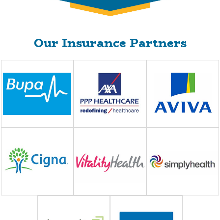
Our Insurance Partners