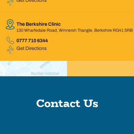
Get Directions
The Berkshire Clinic
130 Wharfedale Road, Winnersh Triangle, Berkshire RG41 5RB
0777 710 6344
Get Directions
Contact Us