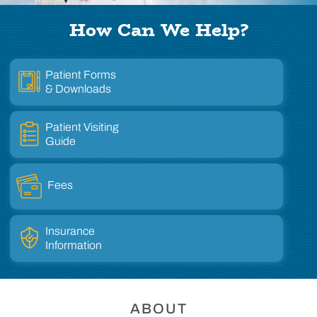
How Can We Help?
Patient Forms
& Downloads
Patient Visiting
Guide
Fees
Insurance
Information
ABOUT