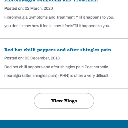
Posted on:
02 March, 2020
Fibromyalgia Symptoms and Treatment “'Til it happens to you,
you don't know how it feels, how it feels'Til it happens to you...
Red hot chilli peppers and after shingles pain
Posted on:
03 December, 2018
Red hot chilli peppers and after shingles pain Post herpetic
neuralgia (after shingles pain) (PHN) is often a very difficult...
View Blogs