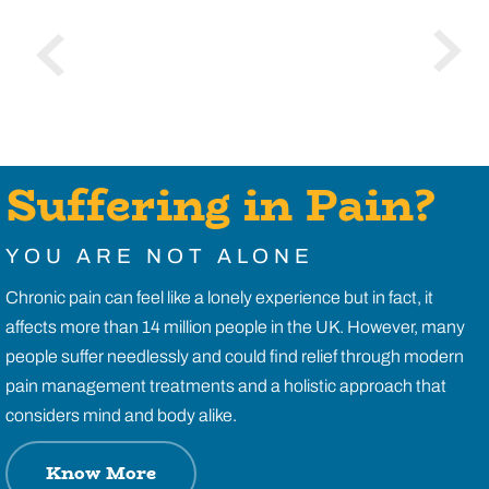
Suffering in Pain?
YOU ARE NOT ALONE
Chronic pain can feel like a lonely experience but in fact, it
affects more than 14 million people in the UK. However, many
people suffer needlessly and could find relief through modern
pain management treatments and a holistic approach that
considers mind and body alike.
Know More