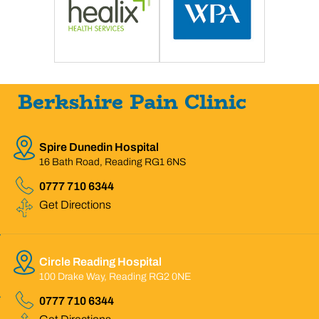
Berkshire Pain Clinic
Spire Dunedin Hospital
16 Bath Road, Reading RG1 6NS
0777 710 6344
Get Directions
Circle Reading Hospital
100 Drake Way, Reading RG2 0NE
0777 710 6344