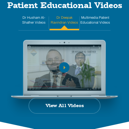
Patient Educational Videos
Dr Husham Al-
Dr Deepak
Multimedia Patient
Shather Videos
Ravindran Videos
Educational Videos
View All Videos