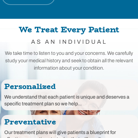
We Treat Every Patient
AS AN INDIVIDUAL
We take time to listen to you and your concerns. We carefully
study your medical history and seek to obtain all the relevant
information about your condition.
Personalized
We understand that each patient is unique and deserves a
specific treatment plan so we help...
Preventative
Our treatment plans will give patients a blueprint for