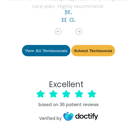
care plan. Highly recommend.
H G.
View All Testimonials
Submit Testimonial
Excellent
based on
36
patient reviews
Verified by