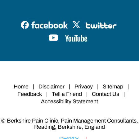
Home
|
Disclaimer
|
Privacy
|
Sitemap
|
Feedback
|
Tell a Friend
|
Contact Us
|
Accessibility Statement
© Berkshire Pain Clinic, Pain Management Consultants,
Reading, Berkshire, England