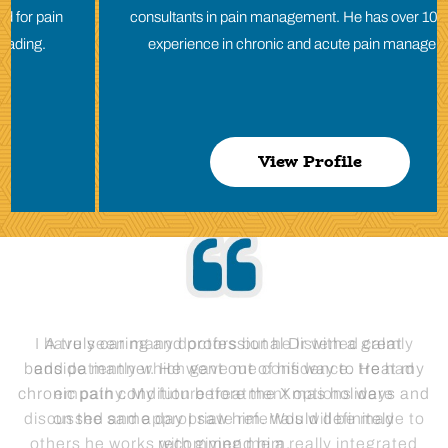
consultants in pain management. He has over 10 years of
experience in chronic and acute pain management.
View Profile
I have seen many doctors but he listened calmly
and patiently which gave me confidence. He had
empathy. My future treatment options were
discussed and appropriate referrals will be made to
others he works with giving me a really integrated