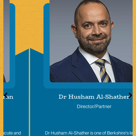
Dr Husham Al-Shather
Director/Partner
Dr Husham Al-Shather is one of Berkshire's leading