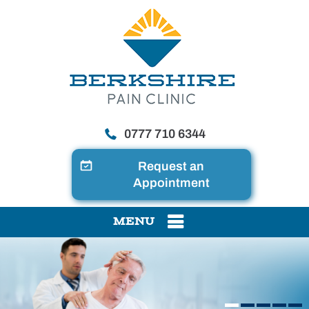
0777 710 6344
Request an
Appointment
MENU