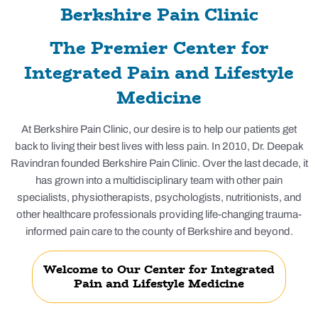
Berkshire Pain Clinic
The Premier Center for
Integrated Pain and Lifestyle
Medicine
At Berkshire Pain Clinic, our desire is to help our patients get
back to living their best lives with less pain. In 2010, Dr. Deepak
Ravindran founded Berkshire Pain Clinic. Over the last decade, it
has grown into a multidisciplinary team with other pain
specialists, physiotherapists, psychologists, nutritionists, and
other healthcare professionals providing life-changing trauma-
informed pain care to the county of Berkshire and beyond.
Welcome to Our Center for Integrated
Pain and Lifestyle Medicine