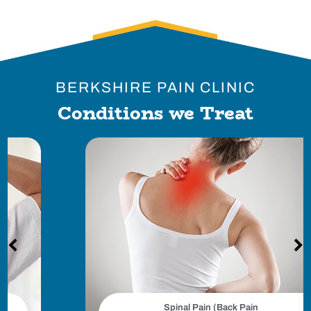
BERKSHIRE PAIN CLINIC
Conditions we Treat
Spinal Pain (Back Pain