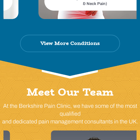
& Neck Pain)
View More Conditions
Meet Our Team
At the Berkshire Pain Clinic, we have some of the most
qualified
and dedicated pain management consultants in the UK.