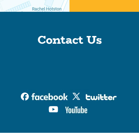
Contact Us