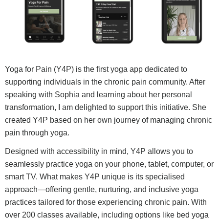
Yoga for Pain (Y4P) is the first yoga app dedicated to
supporting individuals in the chronic pain community. After
speaking with Sophia and learning about her personal
transformation, I am delighted to support this initiative. She
created Y4P based on her own journey of managing chronic
pain through yoga.
Designed with accessibility in mind, Y4P allows you to
seamlessly practice yoga on your phone, tablet, computer, or
smart TV. What makes Y4P unique is its specialised
approach—offering gentle, nurturing, and inclusive yoga
practices tailored for those experiencing chronic pain. With
over 200 classes available, including options like bed yoga