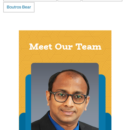
Boutros Bear
Meet Our Team