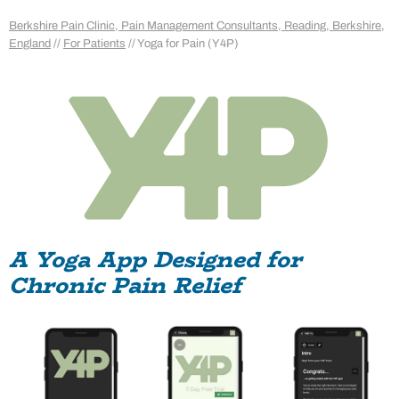
Berkshire Pain Clinic, Pain Management Consultants, Reading, Berkshire,
England
//
For Patients
// Yoga for Pain (Y4P)
A Yoga App Designed for
Chronic Pain Relief