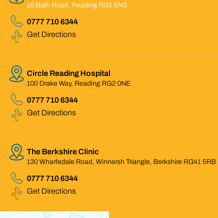
16 Bath Road, Reading RG1 6NS
0777 710 6344
Get Directions
Circle Reading Hospital
100 Drake Way, Reading RG2 0NE
0777 710 6344
Get Directions
The Berkshire Clinic
130 Wharfedale Road, Winnersh Triangle, Berkshire RG41 5RB
0777 710 6344
Get Directions