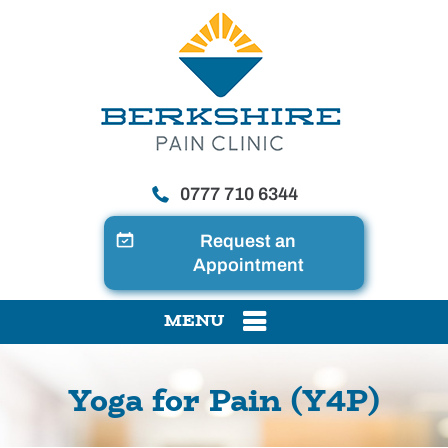
0777 710 6344
Request an
Appointment
MENU
Yoga for Pain (Y4P)