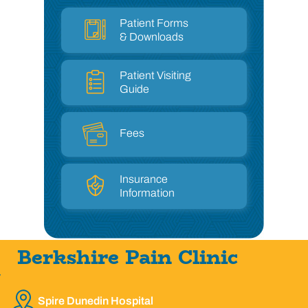
Patient Forms
& Downloads
Patient Visiting
Guide
Fees
Insurance
Information
Berkshire Pain Clinic
Spire Dunedin Hospital