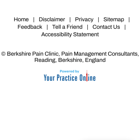
Home
|
Disclaimer
|
Privacy
|
Sitemap
|
Feedback
|
Tell a Friend
|
Contact Us
|
Accessibility Statement
© Berkshire Pain Clinic, Pain Management Consultants,
Reading, Berkshire, England