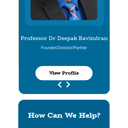
Professor Dr Deepak Ravindran
Dr Husham Al-Shather
Founder/Director/Partner
Director/Partner
View Profile
View Profile
View Profile
View Profile
How Can We Help?