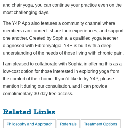
and chair yoga, you can continue your practice even on the
most challenging days.
The Y4P App also features a community channel where
members can connect, share their experiences, and support
one another. Created by Sophia, a qualified yoga teacher
diagnosed with Fibromyalgia, Y4P is built with a deep
understanding of the needs of those living with chronic pain.
I am pleased to collaborate with Sophia in offering this as a
low-cost option for those interested in exploring yoga from
the comfort of their home. If you’d like to try Y4P, please
mention it during our consultation, and I can provide
complimentary 30-day free access.
Related Links
Philosophy and Approach
Referrals
Treatment Options