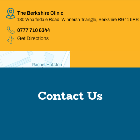
The Berkshire Clinic
130 Wharfedale Road, Winnersh Triangle, Berkshire RG41 5RB
0777 710 6344
Get Directions
Contact Us