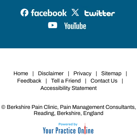
Home
|
Disclaimer
|
Privacy
|
Sitemap
|
Feedback
|
Tell a Friend
|
Contact Us
|
Accessibility Statement
© Berkshire Pain Clinic, Pain Management Consultants,
Reading, Berkshire, England