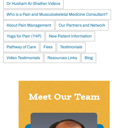
Dr Husham Al-Shather Videos
Who is a Pain and Musculoskeletal Medicine Consultant?
About Pain Management
Our Partners and Network
Yoga for Pain (Y4P)
New Patient Information
Pathway of Care
Fees
Testimonials
Video Testimonials
Resources Links
Blog
Meet Our Team