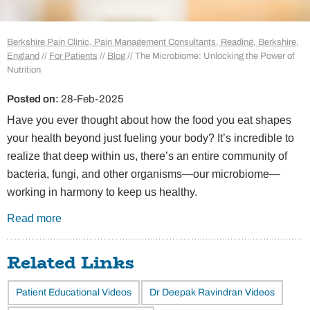
Berkshire Pain Clinic, Pain Management Consultants, Reading, Berkshire,
England
//
For Patients
//
Blog
// The Microbiome: Unlocking the Power of
Nutrition
Posted on
:
28-Feb-2025
Have you ever thought about how the food you eat shapes
your health beyond just fueling your body? It’s incredible to
realize that deep within us, there’s an entire community of
bacteria, fungi, and other organisms—our microbiome—
working in harmony to keep us healthy.
Read more
Related Links
Patient Educational Videos
Dr Deepak Ravindran Videos