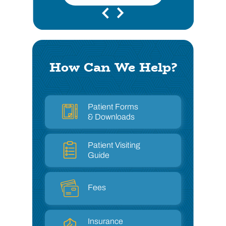
How Can We Help?
Patient Forms
& Downloads
Patient Visiting
Guide
Fees
Insurance