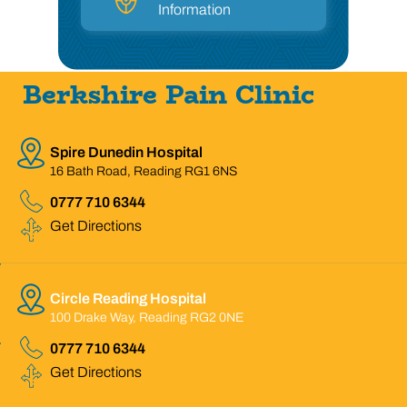
Information
Berkshire Pain Clinic
Spire Dunedin Hospital
16 Bath Road, Reading RG1 6NS
0777 710 6344
Get Directions
Circle Reading Hospital
100 Drake Way, Reading RG2 0NE
0777 710 6344
Get Directions