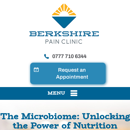
0777 710 6344
Request an
Appointment
MENU
The Microbiome: Unlocking
the Power of Nutrition