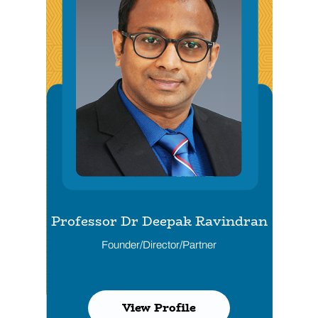
Professor Dr Deepak Ravindran
Dr Husham Al-Shather
Founder/Director/Partner
Director/Partner
View Profile
View Profile
View Profile
View Profile