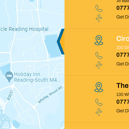
16 Ba
0777
Get Di
Cir
100 D
0777
Get Di
The 
130 Wh
0777
Get Di