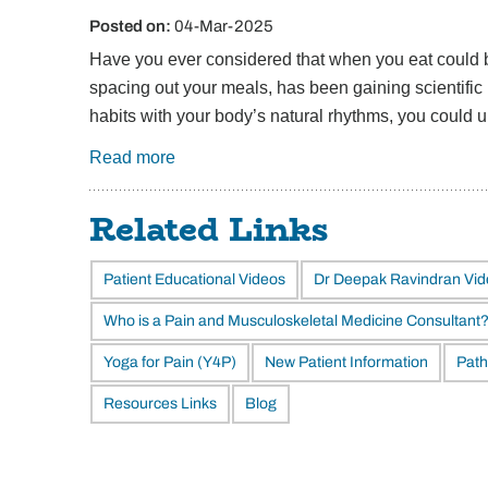
Posted on
:
04-Mar-2025
Have you ever considered that when you eat could be
spacing out your meals, has been gaining scientific 
habits with your body’s natural rhythms, you could 
Read more
Related Links
Patient Educational Videos
Dr Deepak Ravindran Vi
Who is a Pain and Musculoskeletal Medicine Consultant
Yoga for Pain (Y4P)
New Patient Information
Path
Resources Links
Blog