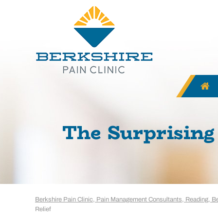
The Surprising 
Berkshire Pain Clinic, Pain Management Consultants, Reading, B
Relief