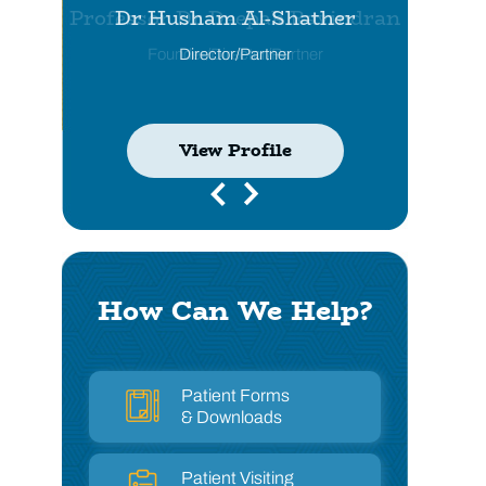
Dr Husham Al-Shather
Director/Partner
View Profile
View Profile
View Profile
View Profile
How Can We Help?
Patient Forms
& Downloads
Patient Visiting