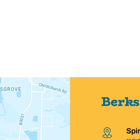
Berks
Spi