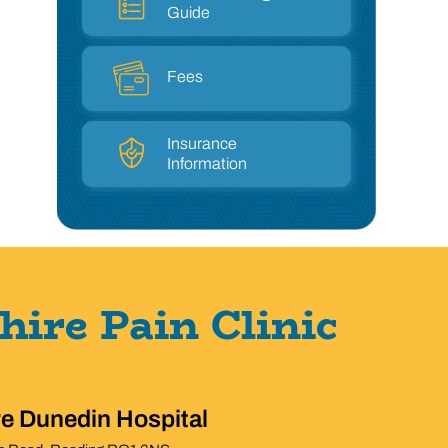
Guide
Fees
Insurance
Information
hire Pain Clinic
re Dunedin Hospital