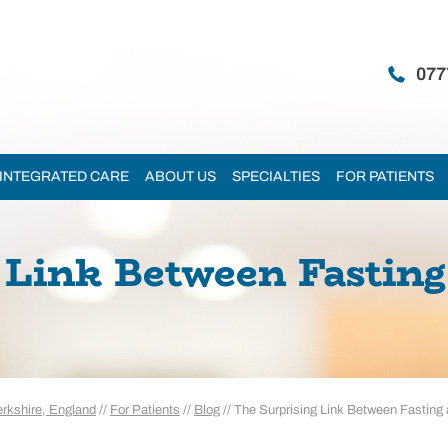
077
INTEGRATED CARE
ABOUT US
SPECIALTIES
FOR PATIENTS
Link Between Fasting 
erkshire, England
//
For Patients
//
Blog
// The Surprising Link Between Fasting