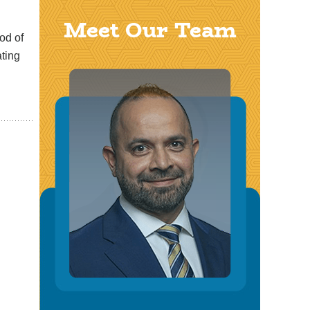
Meet Our Team
od of
ating