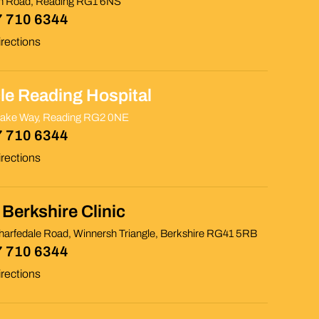
th Road, Reading RG1 6NS
 710 6344
rections
cle Reading Hospital
rake Way, Reading RG2 0NE
 710 6344
rections
Berkshire Clinic
arfedale Road, Winnersh Triangle, Berkshire RG41 5RB
 710 6344
rections