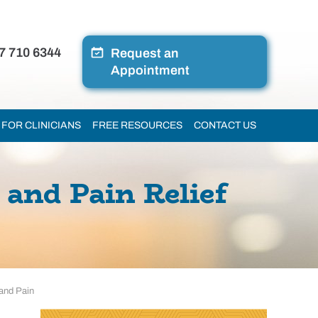
7 710 6344
Request an
Appointment
FOR CLINICIANS
FREE RESOURCES
CONTACT US
and Pain Relief
 and Pain