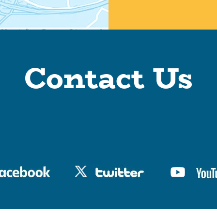
Contact Us