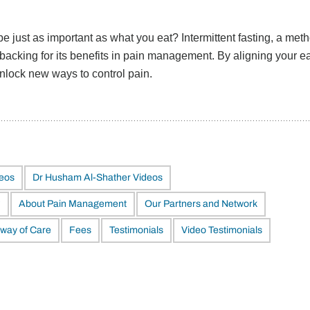
 just as important as what you eat? Intermittent fasting, a meth
backing for its benefits in pain management. By aligning your e
unlock new ways to control pain.
deos
Dr Husham Al-Shather Videos
?
About Pain Management
Our Partners and Network
way of Care
Fees
Testimonials
Video Testimonials