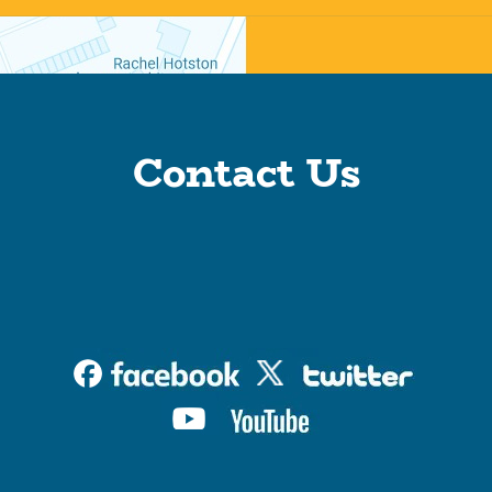
Contact Us