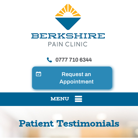
0777 710 6344
Request an
Appointment
MENU
Patient Testimonials