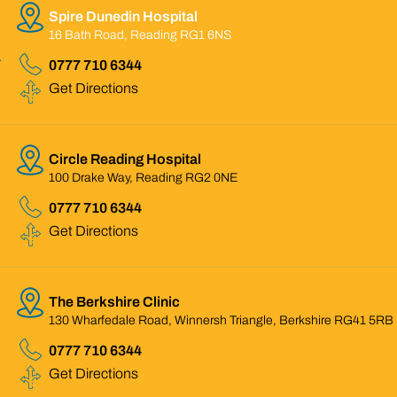
Spire Dunedin Hospital
16 Bath Road, Reading RG1 6NS
0777 710 6344
Get Directions
Circle Reading Hospital
100 Drake Way, Reading RG2 0NE
0777 710 6344
Get Directions
The Berkshire Clinic
130 Wharfedale Road, Winnersh Triangle, Berkshire RG41 5RB
0777 710 6344
Get Directions