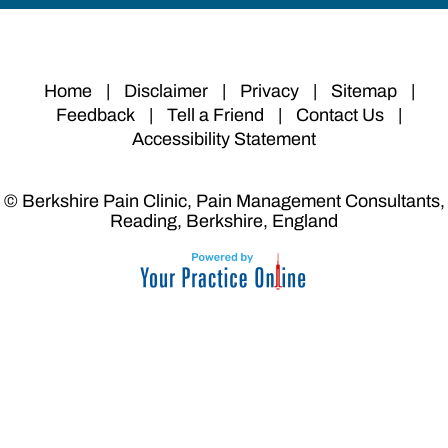
Home
|
Disclaimer
|
Privacy
|
Sitemap
|
Feedback
|
Tell a Friend
|
Contact Us
|
Accessibility Statement
© Berkshire Pain Clinic, Pain Management Consultants,
Reading, Berkshire, England