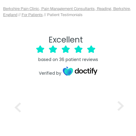
Berkshire Pain Clinic, Pain Management Consultants, Reading, Berkshire,
England
//
For Patients
// Patient Testimonials
Excellent
based on
36
patient reviews
Verified by