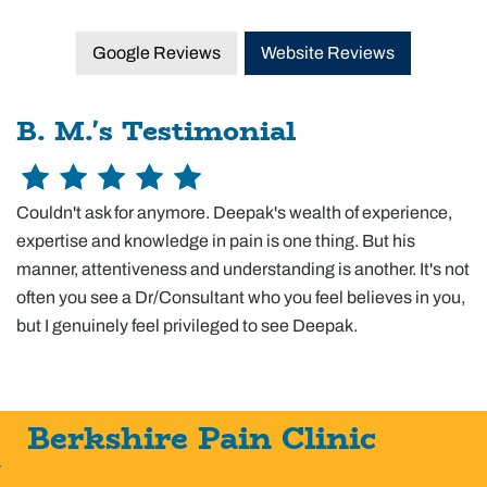
Google Reviews
Website Reviews
B. M.'s Testimonial
Couldn't ask for anymore. Deepak's wealth of experience,
expertise and knowledge in pain is one thing. But his
manner, attentiveness and understanding is another. It's not
often you see a Dr/Consultant who you feel believes in you,
but I genuinely feel privileged to see Deepak.
Berkshire Pain Clinic