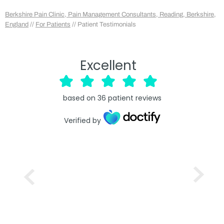
Berkshire Pain Clinic, Pain Management Consultants, Reading, Berkshire,
England
//
For Patients
// Patient Testimonials
Excellent
based on
36
patient reviews
Verified by