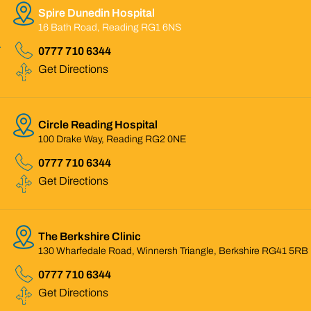
Spire Dunedin Hospital
16 Bath Road, Reading RG1 6NS
0777 710 6344
Get Directions
Circle Reading Hospital
100 Drake Way, Reading RG2 0NE
0777 710 6344
Get Directions
The Berkshire Clinic
130 Wharfedale Road, Winnersh Triangle, Berkshire RG41 5RB
0777 710 6344
Get Directions