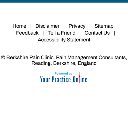
Home
|
Disclaimer
|
Privacy
|
Sitemap
|
Feedback
|
Tell a Friend
|
Contact Us
|
Accessibility Statement
© Berkshire Pain Clinic, Pain Management Consultants,
Reading, Berkshire, England