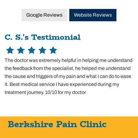
Google Reviews
Website Reviews
C. S.'s Testimonial
The doctor was extremely helpful in helping me understand
the feedback from the specialist, he helped me understand
the cause and triggers of my pain and what I can do to ease
it. Best medical service I have experienced during my
treatment journey. 10/10 for my doctor
Berkshire Pain Clinic