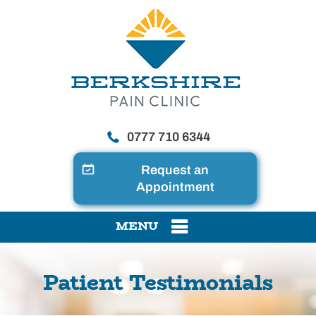
0777 710 6344
Request an
Appointment
MENU
Patient Testimonials