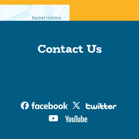
Contact Us