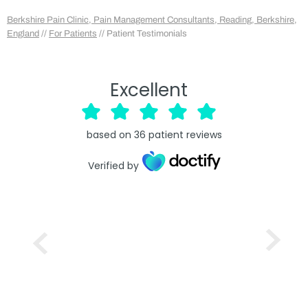
Berkshire Pain Clinic, Pain Management Consultants, Reading, Berkshire,
England
//
For Patients
// Patient Testimonials
Excellent
based on
36
patient reviews
Verified by