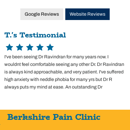
Google Reviews
Website Reviews
T.'s Testimonial
I've been seeing Dr Ravindran for many years now. I
wouldnt feel comfortable seeing any other Dr. Dr Ravindran
is always kind approachable, and very patient. I've suffered
high anxiety with neddle phobia for many yrs but Dr R
always puts my mind at ease. An outstanding Dr
Berkshire Pain Clinic