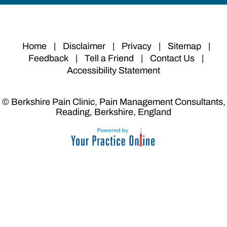
Home
|
Disclaimer
|
Privacy
|
Sitemap
|
Feedback
|
Tell a Friend
|
Contact Us
|
Accessibility Statement
© Berkshire Pain Clinic, Pain Management Consultants,
Reading, Berkshire, England