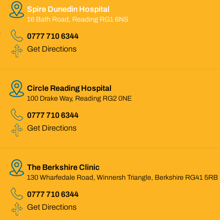
Spire Dunedin Hospital
16 Bath Road, Reading RG1 6NS
0777 710 6344
Get Directions
Circle Reading Hospital
100 Drake Way, Reading RG2 0NE
0777 710 6344
Get Directions
The Berkshire Clinic
130 Wharfedale Road, Winnersh Triangle, Berkshire RG41 5RB
0777 710 6344
Get Directions