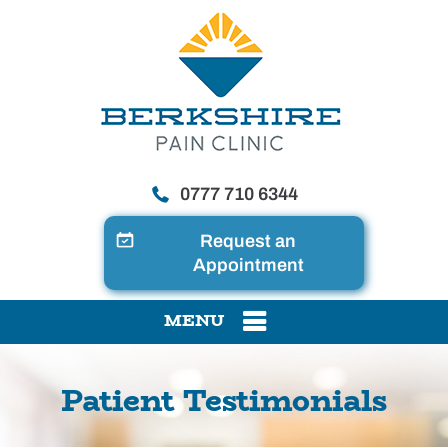
0777 710 6344
Request an
Appointment
MENU
Patient Testimonials