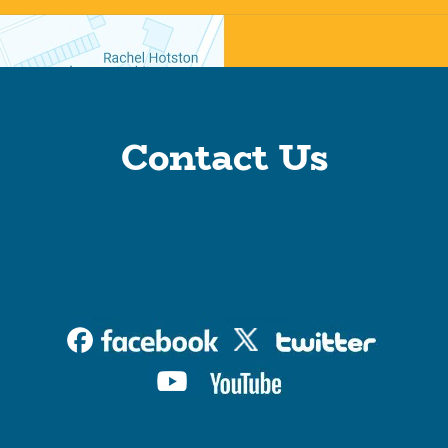
Contact Us