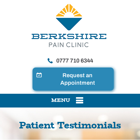
0777 710 6344
Request an
Appointment
MENU
Patient Testimonials