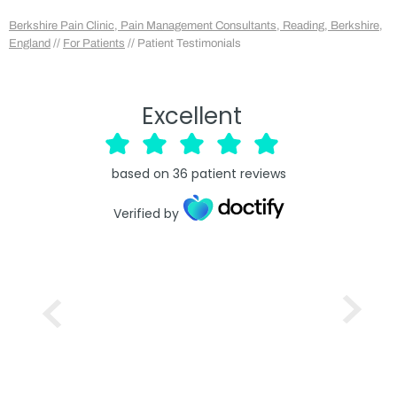
Berkshire Pain Clinic, Pain Management Consultants, Reading, Berkshire,
England
//
For Patients
// Patient Testimonials
Excellent
based on
36
patient reviews
Verified by