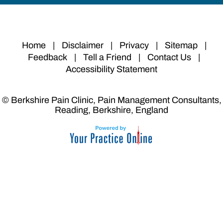
Home
|
Disclaimer
|
Privacy
|
Sitemap
|
Feedback
|
Tell a Friend
|
Contact Us
|
Accessibility Statement
© Berkshire Pain Clinic, Pain Management Consultants,
Reading, Berkshire, England