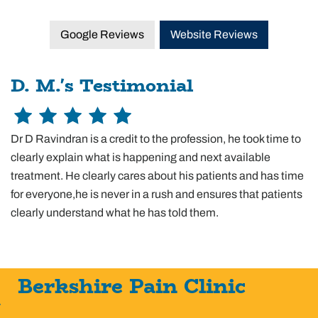
Google Reviews
Website Reviews
D. M.'s Testimonial
Dr D Ravindran is a credit to the profession, he took time to
clearly explain what is happening and next available
treatment. He clearly cares about his patients and has time
for everyone,he is never in a rush and ensures that patients
clearly understand what he has told them.
Berkshire Pain Clinic