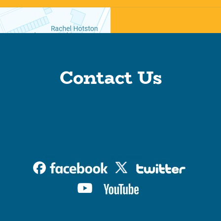
Contact Us