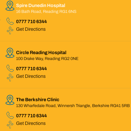
Spire Dunedin Hospital
16 Bath Road, Reading RG1 6NS
0777 710 6344
Get Directions
Circle Reading Hospital
100 Drake Way, Reading RG2 0NE
0777 710 6344
Get Directions
The Berkshire Clinic
130 Wharfedale Road, Winnersh Triangle, Berkshire RG41 5RB
0777 710 6344
Get Directions